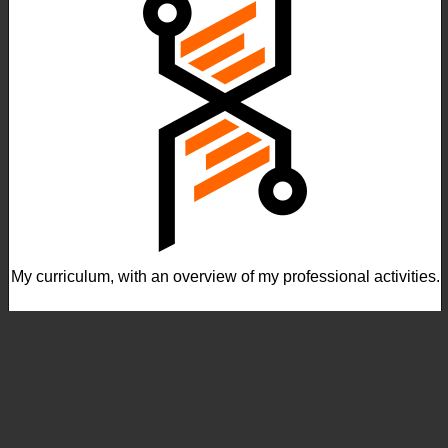
My curriculum, with an overview of my professional activities.