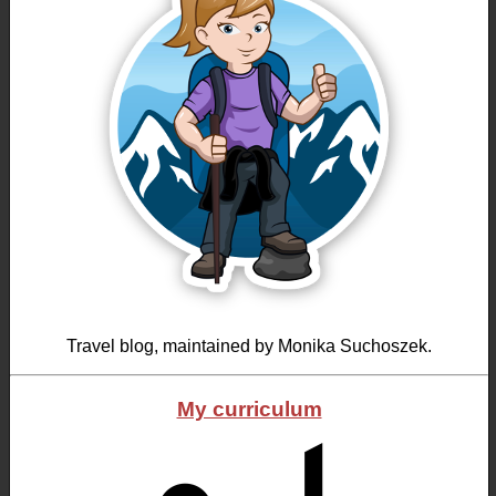
Travel blog, maintained by Monika Suchoszek.
My curriculum