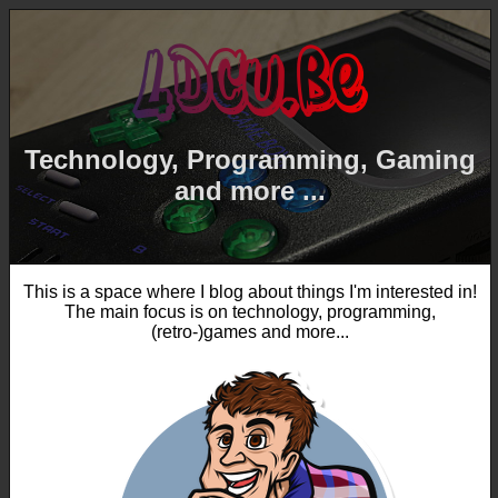
Technology, Programming, Gaming
and more ...
This is a space where I blog about things I'm interested in!
The main focus is on technology, programming,
(retro-)games and more...