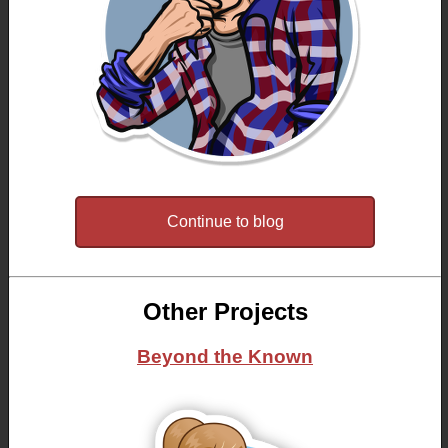
Continue to blog
Other Projects
Beyond the Known